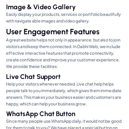
Image & Video Gallery
Easily display your products, services or portfolio beautifully
with navigate able images and video gallery.
User Engagement Features
A great website helps not only in appearance, but also to join
visitors and keep them connected. In Dabhi Web, we include
effective interactive features that promote connectivity,
create confidence and improve your customer experience.
We provide these facilities:
Live Chat Support
Help your visitors whenever needed. Live chat help helps
people talk to you immediately, which gives them immediate
answers. This makes your business easier and customers are
happy, which can help your business grow.
WhatsApp Chat Button
Since many people use WhatsApp daily, it would not be good
for them to talk to you? We have placed a special button on