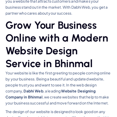
you a website that attracts customers and makes your
business stand out in the market. With Dabhi Web, you get a
partner who cares about your success.
Grow Your Business
Online with a Modern
Website Design
Service in Bhinmal
Your website is like the first greeting to people coming online
by your business. Being a beautiful and updated website,
people trust you and want to see it. In the web design
company,
Dabhi Web
, a leading
Website Designing
Company in Bhinmal
, we create websites that help to make
your business successful and move forward on the Internet.
The design of our website is designed to look good on any