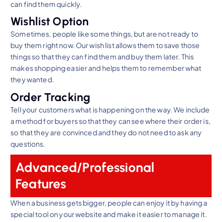
can find them quickly.
Wishlist Option
Sometimes, people like some things, but are not ready to
buy them right now. Our wish list allows them to save those
things so that they can find them and buy them later. This
makes shopping easier and helps them to remember what
they wanted.
Order Tracking
Tell your customers what is happening on the way. We include
a method for buyers so that they can see where their order is,
so that they are convinced and they do not need to ask any
questions.
Advanced/Professional
Features
When a business gets bigger, people can enjoy it by having a
special tool on your website and make it easier to manage it.