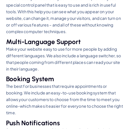
special control panel that is easy to use and is rich in useful
tools. With this help you can see what you appear on your
website, can change it, manage your visitors, and can turn on
or off various features – and all of these without knowing
complex computer techniques.
Multi-Language Support
Make your website easy to use for more people by adding
different languages. We also include a language switcher, so
that people coming from different places can read your site
in their language.
Booking System
The best for businesses that require appointments or
booking. We include an easy-to-use booking system that
allows your customers to choose from the time to meet you
online-which makes it easier for everyone to choose the right
time.
Push Notifications