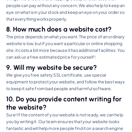
people can pay without any concern. We also help to keep an
eye on what is in your stock and keep an eye on your order so
that everything works properly.
8. How much does a website cost?
The price depends on what you want. The price of an ordinary
website is low, but if you want a particular or online shopping
site, it costs a bit more because it has additional facilities. You
can ask us a free estimated price for yourself!
9. Will my website be secure?
We give you free safety SSL certificate, use special
equipment to protect your website, and follow the best ways
to keep it safe from bad people and harmful software.
10. Do you provide content writing for
the website?
Sure! If the content of your website is not ready, we can help
you by writing it. Our team ensures that your website looks
fantastic and will help more people find it on a search engine