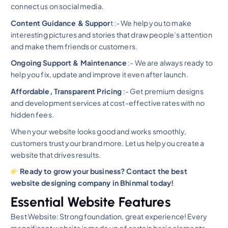
connect us on social media.
Content Guidance & Suppor
t :- We help you to make
interesting pictures and stories that draw people’s attention
and make them friends or customers.
Ongoing Support & Maintenance
:- We are always ready to
help you fix, update and improve it even after launch.
Affordable, Transparent Pricing
:- Get premium designs
and development services at cost-effective rates with no
hidden fees.
When your website looks good and works smoothly,
customers trust your brand more. Let us help you create a
website that drives results.
Ready to grow your business? Contact the best
website designing company in Bhinmal today!
Essential Website Features
Best Website: Strong foundation, great experience! Every