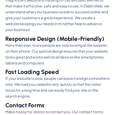
magnificent website is made up of certain basic elements
that make it effective, safe and easy to use. In Dabhi Web, we
understand what your business needs to succeed online and
give your customers a great experience. We create a
website keeping your needs in mind that help to advance
your business!
Responsive Design (Mobile-Friendly)
More than ever, more people are now looking at the website
on their phone. Our special design ensures that your website
looks great and works well on all devices like smartphones,
tablets and computers.
Fast Loading Speed
If your website is slow, people can leave it and go somewhere
else. We load your website very quickly so that the visitor
stops for a long time and can easily find your site on the
search engine.
Contact Forms
Make it easy for visitors to contact you. Our contact forms