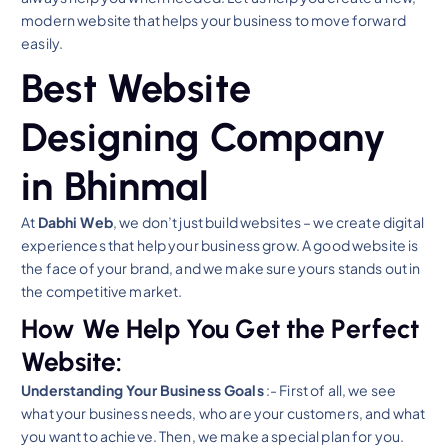
modern website that helps your business to move forward
easily.
Best Website
Designing Company
in Bhinmal
At
Dabhi Web
, we don’t just build websites – we create digital
experiences that help your business grow. A good website is
the face of your brand, and we make sure yours stands out in
the competitive market.
How We Help You Get the Perfect
Website:
Understanding Your Business Goals
:- First of all, we see
what your business needs, who are your customers, and what
you want to achieve. Then, we make a special plan for you.