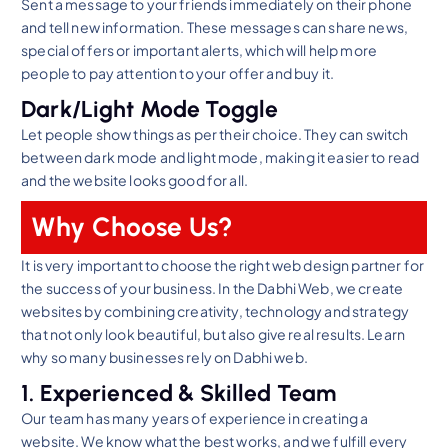
Sent a message to your friends immediately on their phone
and tell new information. These messages can share news,
special offers or important alerts, which will help more
people to pay attention to your offer and buy it.
Dark/Light Mode Toggle
Let people show things as per their choice. They can switch
between dark mode and light mode, making it easier to read
and the website looks good for all.
Why Choose Us?
It is very important to choose the right web design partner for
the success of your business. In the Dabhi Web, we create
websites by combining creativity, technology and strategy
that not only look beautiful, but also give real results. Learn
why so many businesses rely on Dabhi web.
1. Experienced & Skilled Team
Our team has many years of experience in creating a
website. We know what the best works, and we fulfill every