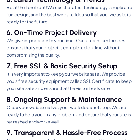
Be at the forefront! We use the latest technology, simple and
fun design, and the best website Idea so that your website is
ready for the future.
6. On-Time Project Delivery
We give importance to your time. Our streamlined process
ensures that your project is completed on time without
compromising the quality.
7. Free SSL & Basic Security Setup
It is very important to keep your website safe. We provide
you a free security equipment called SSL Certificate to keep
your site safe and ensure that the visitor feels safe.
8. Ongoing Support & Maintenance
Once your website is live, your work does not stop. We are
ready to help you fix any problem and ensure that your site is
refreshed and works well.
9. Transparent & Hassle-Free Process