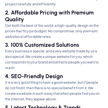
project carefully and efficiently.
2. Affordable Pricing with Premium
Quality
Get both the best of the world-a high-quality design on the
prices that fit your budget. No compromise, only premium
websites at affordable rates.
3. 100% Customized Solutions
Every business is special, and every website made by us is
also special. We create a unique website for you, which
corresponds to your brand and attracts people you want to
reach.
4. SEO-Friendly Design
It is a very good thing to have a good website, but if people
do not find it, then there is no special benefit from it. We
create a website in such a way that when people find you on
the Internet, they appear above.
5. Latest Technology & Trends