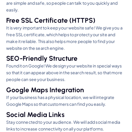
are simple and safe, so people can talk to you quickly and
easily.
Free SSL Certificate (HTTPS)
It is very important to keep your website safe! We give you a
free SSL certificate, which helps to protect your site and
make it reliable. This also helps more people to find your
website on the search engine.
SEO-Friendly Structure
Found it on Google! We design your website in special ways
so that it can appear above in the search result, so that more
people can see your business.
Google Maps Integration
If your business has a physical location, we will integrate
Google Maps so that customers can find you easily.
Social Media Links
Stay connected to your audience. We will add social media
links to increase connectivity on all your platforms.