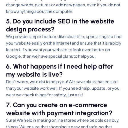
change words, pictures or add new pages, even if you do not
know anything about the computer.
5. Do you include SEO in the website
design process?
We provide simple features like clear title, special tags to find
your website easily on the Internet and ensure that it is rapidly
loaded. If you want your website to look even better on
Google, then we have special plans to help you.
6. What happens if I need help after
my website is live?
Don’t worry, we exist to help you! We have plans that ensure
that your website work well. If you need help, update, or you
want we check things for safety, just ask!
7. Can you create an e-commerce
website with payment integration?
Sure! We help in making online stores where people can buy
things. We ensure that shopping is easy and safe, so that