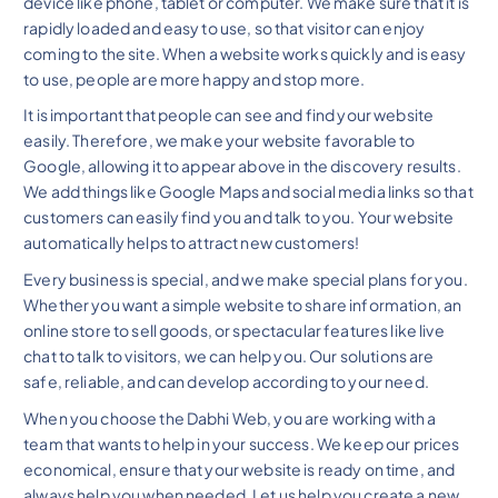
device like phone, tablet or computer. We make sure that it is
rapidly loaded and easy to use, so that visitor can enjoy
coming to the site. When a website works quickly and is easy
to use, people are more happy and stop more.
It is important that people can see and find your website
easily. Therefore, we make your website favorable to
Google, allowing it to appear above in the discovery results.
We add things like Google Maps and social media links so that
customers can easily find you and talk to you. Your website
automatically helps to attract new customers!
Every business is special, and we make special plans for you.
Whether you want a simple website to share information, an
online store to sell goods, or spectacular features like live
chat to talk to visitors, we can help you. Our solutions are
safe, reliable, and can develop according to your need.
When you choose the Dabhi Web, you are working with a
team that wants to help in your success. We keep our prices
economical, ensure that your website is ready on time, and
always help you when needed. Let us help you create a new,