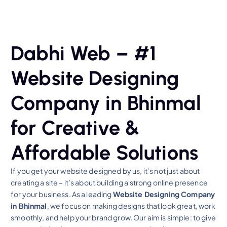
Dabhi Web – #1
Website Designing
Company in Bhinmal
for Creative &
Affordable Solutions
If you get your website designed by us, it’s not just about
creating a site – it’s about building a strong online presence
for your business. As a leading
Website Designing Company
in Bhinmal
, we focus on making designs that look great, work
smoothly, and help your brand grow. Our aim is simple: to give