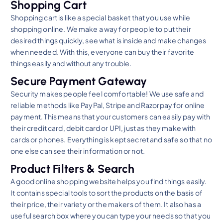
Shopping Cart
Shopping cart is like a special basket that you use while
shopping online. We make a way for people to put their
desired things quickly, see what is inside and make changes
when needed. With this, everyone can buy their favorite
things easily and without any trouble.
Secure Payment Gateway
Security makes people feel comfortable! We use safe and
reliable methods like PayPal, Stripe and Razorpay for online
payment. This means that your customers can easily pay with
their credit card, debit card or UPI, just as they make with
cards or phones. Everything is kept secret and safe so that no
one else can see their information or not.
Product Filters & Search
A good online shopping website helps you find things easily.
It contains special tools to sort the products on the basis of
their price, their variety or the makers of them. It also has a
useful search box where you can type your needs so that you