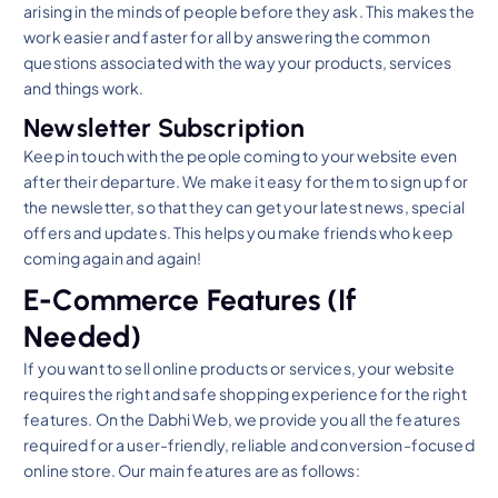
arising in the minds of people before they ask. This makes the
work easier and faster for all by answering the common
questions associated with the way your products, services
and things work.
Newsletter Subscription
Keep in touch with the people coming to your website even
after their departure. We make it easy for them to sign up for
the newsletter, so that they can get your latest news, special
offers and updates. This helps you make friends who keep
coming again and again!
E-Commerce Features (If
Needed)
If you want to sell online products or services, your website
requires the right and safe shopping experience for the right
features. On the Dabhi Web, we provide you all the features
required for a user-friendly, reliable and conversion-focused
online store. Our main features are as follows: