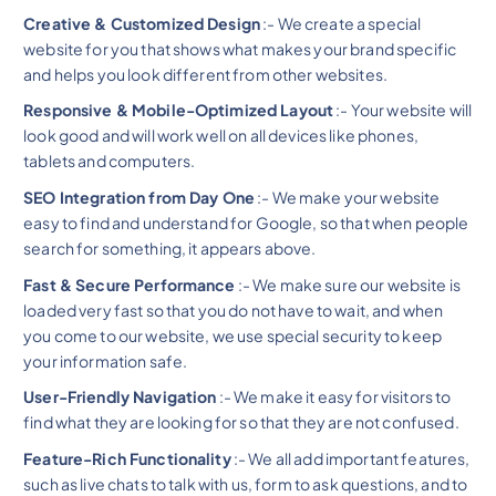
Creative & Customized Design
:- We create a special
website for you that shows what makes your brand specific
and helps you look different from other websites.
Responsive & Mobile-Optimized Layout
:- Your website will
look good and will work well on all devices like phones,
tablets and computers.
SEO Integration from Day One
:- We make your website
easy to find and understand for Google, so that when people
search for something, it appears above.
Fast & Secure Performance
:- We make sure our website is
loaded very fast so that you do not have to wait, and when
you come to our website, we use special security to keep
your information safe.
User-Friendly Navigation
:- We make it easy for visitors to
find what they are looking for so that they are not confused.
Feature-Rich Functionality
:- We all add important features,
such as live chats to talk with us, form to ask questions, and to