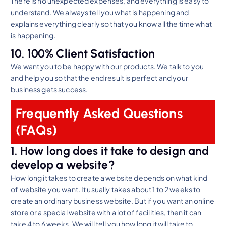
There is no unexpected expenses, and everything is easy to
understand. We always tell you what is happening and
explains everything clearly so that you know all the time what
is happening.
10. 100% Client Satisfaction
We want you to be happy with our products. We talk to you
and help you so that the end result is perfect and your
business gets success.
Frequently Asked Questions
(FAQs)
1. How long does it take to design and
develop a website?
How long it takes to create a website depends on what kind
of website you want. It usually takes about 1 to 2 weeks to
create an ordinary business website. But if you want an online
store or a special website with a lot of facilities, then it can
take 4 to 6 weeks. We will tell you how long it will take to