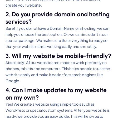
create your website.
2. Do you provide domain and hosting
services?
Sure! If you do not have a Domain Name or a hosting, we can
help you choose the best option. Or, we can include it in our
special package. We make sure that everything is ready so
that your website starts working easily and smoothly.
3. Will my website be mobile-friendly?
Absolutely! All our websites are made to work perfectly on
phones, tablets and computers. This helps people to use the
website easily and make it easier for search engines like
Google.
4. Can I make updates to my website
on my own?
Yes! We create a website using simple tools such as
WordPress or special custom systems. After your website is
ready, we provide you an easy guide. This will help you to