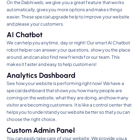
On the Dabhi web, we give you a great feature that works
automatically, gives you more options and makes things
easier. These special upgrade help to improve your website
and please your customers.
AI Chatbot
We can help you anytime, day or night! Our smart AI Chatbot
robot helper can answer your questions, show you the place
around, and can also find new friends for our team. This
makes it faster and easy to help customers!
Analytics Dashboard
See how your website is performing right now! We have a
special dashboard that shows you how many people are
coming on the website, what they are doing, and how many
visitor are becoming customers. It is like a control center that
helps you to understand your website better so that you can
choose the right choice.
Custom Admin Panel
You can easily take care of your website. We provide you a