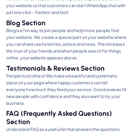
your website so that customers can start WhatsApp chat with
just one click – Eastern and fast!
Blog Section
Blog is a fun way to join people and help more people find
your website. We create a special part on your website where
you can share useful stories, advice and news. This increases
the trust of your friends and when people search for things
online, your website appears above.
Testimonials & Reviews Section
People trust others! We make a beautiful and systematic
place on your page where happy customers can tell
everyone how much they liked your service. Good reviews fill
new people with confidence and they also want to try your
business.
FAQ (Frequently Asked Questions)
Section
Understand FAQ as a useful list that answers the questions