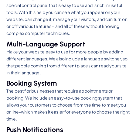
special control panel that is easy to use and is rich in useful
tools. With this help you can see what you appear on your
website, can change it, manage your visitors, and can turn on
or off various features – and all of these without knowing
complex computer techniques.
Multi-Language Support
Make your website easy to use for more people by adding
different languages. We also include a language switcher, so
that people coming from different places can read your site
in their language.
Booking System
The best for businesses that require appointments or
booking. We include an easy-to-use booking system that
allows your customers to choose from the time to meet you
online-which makes it easier for everyone to choose the right
time.
Push Notifications