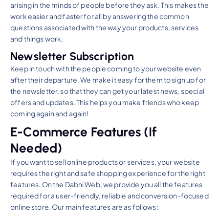
arising in the minds of people before they ask. This makes the
work easier and faster for all by answering the common
questions associated with the way your products, services
and things work.
Newsletter Subscription
Keep in touch with the people coming to your website even
after their departure. We make it easy for them to sign up for
the newsletter, so that they can get your latest news, special
offers and updates. This helps you make friends who keep
coming again and again!
E-Commerce Features (If
Needed)
If you want to sell online products or services, your website
requires the right and safe shopping experience for the right
features. On the Dabhi Web, we provide you all the features
required for a user-friendly, reliable and conversion-focused
online store. Our main features are as follows: