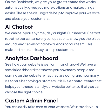
On the Dabhi web, we give you a great feature that works
automatically, gives you more options and makes things
easier. These special upgrade help to improve your website
and please your customers.
AI Chatbot
We can help you anytime, day or night! Our smart AI Chatbot
robot helper can answer your questions, show you the place
around, and can also find new friends for our team. This
makes it faster and easy to help customers!
Analytics Dashboard
See how your website is performing right now! We have a
special dashboard that shows you how many people are
coming on the website, what they are doing, and how many
visitor are becoming customers. It is like a control center that
helps you to understand your website better so that you can
choose the right choice.
Custom Admin Panel
You can easily take care of your website. We provide you a