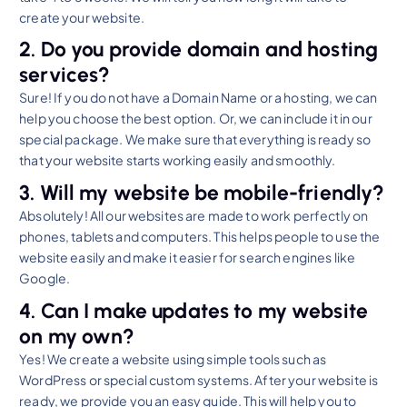
create your website.
2. Do you provide domain and hosting
services?
Sure! If you do not have a Domain Name or a hosting, we can
help you choose the best option. Or, we can include it in our
special package. We make sure that everything is ready so
that your website starts working easily and smoothly.
3. Will my website be mobile-friendly?
Absolutely! All our websites are made to work perfectly on
phones, tablets and computers. This helps people to use the
website easily and make it easier for search engines like
Google.
4. Can I make updates to my website
on my own?
Yes! We create a website using simple tools such as
WordPress or special custom systems. After your website is
ready, we provide you an easy guide. This will help you to