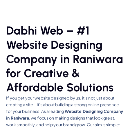
Dabhi Web – #1
Website Designing
Company in Raniwara
for Creative &
Affordable Solutions
If you get your website designed by us, it’s not just about
creating a site – it’s about building a strong online presence
for your business. As a leading
Website Designing Company
in Raniwara
, we focus on making designs that look great,
work smoothly, and help your brand grow. Our aim is simple: