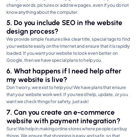
change words, pictures or add new pages, even if you do not
know anything about the computer.
5. Do you include SEO in the website
design process?
We provide simple features like clear title, special tags to find
your website easily on the Internet and ensure that it is rapidly
loaded. If you want your website to look even better on
Google, then we have special plans to help you.
6. What happens if I need help after
my website is live?
Don’t worry, we exist to help you! We have plans that ensure
that your website work well. If you need help, update, or you
want we check things for safety, just ask!
7. Can you create an e-commerce
website with payment integration?
Sure! We help in making online stores where people can buy
things. We ensure that shopping is easy and safe, so that