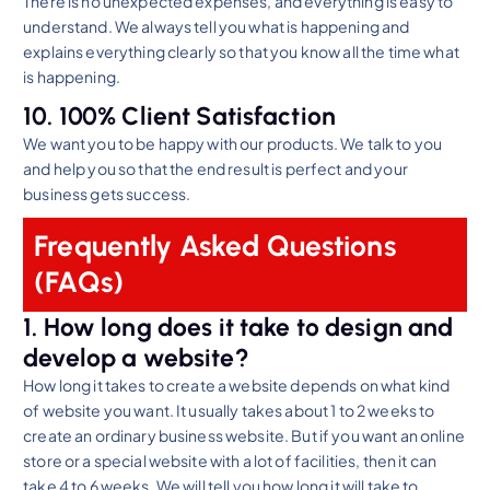
There is no unexpected expenses, and everything is easy to
understand. We always tell you what is happening and
explains everything clearly so that you know all the time what
is happening.
10. 100% Client Satisfaction
We want you to be happy with our products. We talk to you
and help you so that the end result is perfect and your
business gets success.
Frequently Asked Questions
(FAQs)
1. How long does it take to design and
develop a website?
How long it takes to create a website depends on what kind
of website you want. It usually takes about 1 to 2 weeks to
create an ordinary business website. But if you want an online
store or a special website with a lot of facilities, then it can
take 4 to 6 weeks. We will tell you how long it will take to