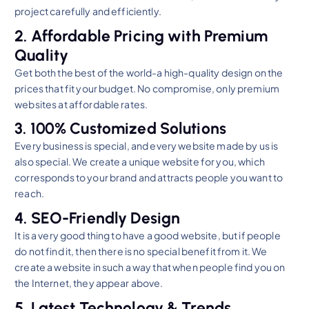
project carefully and efficiently.
2. Affordable Pricing with Premium
Quality
Get both the best of the world-a high-quality design on the
prices that fit your budget. No compromise, only premium
websites at affordable rates.
3. 100% Customized Solutions
Every business is special, and every website made by us is
also special. We create a unique website for you, which
corresponds to your brand and attracts people you want to
reach.
4. SEO-Friendly Design
It is a very good thing to have a good website, but if people
do not find it, then there is no special benefit from it. We
create a website in such a way that when people find you on
the Internet, they appear above.
5. Latest Technology & Trends