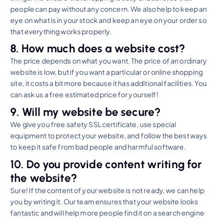
people can pay without any concern. We also help to keep an
eye on what is in your stock and keep an eye on your order so
that everything works properly.
8. How much does a website cost?
The price depends on what you want. The price of an ordinary
website is low, but if you want a particular or online shopping
site, it costs a bit more because it has additional facilities. You
can ask us a free estimated price for yourself!
9. Will my website be secure?
We give you free safety SSL certificate, use special
equipment to protect your website, and follow the best ways
to keep it safe from bad people and harmful software.
10. Do you provide content writing for
the website?
Sure! If the content of your website is not ready, we can help
you by writing it. Our team ensures that your website looks
fantastic and will help more people find it on a search engine