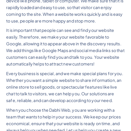
device like phone, tablet or computer. We make sure that it is
rapidly loaded and easy to use, so that visitor can enjoy
coming to the site. When a website works quickly and is easy
to use, people are more happy and stop more.
It is important that people can see and find your website
easily. Therefore, we make your website favorable to
Google, allowing it to appear above in the discovery results.
We add things like Google Maps and social media links so that
customers can easily find you and talk to you. Your website
automatically helps to attract new customers!
Every business is special, and we make special plans for you.
Whether you want a simple website to share information, an
online store to sell goods, or spectacular features like live
chat to talk to visitors, we can help you. Our solutions are
safe, reliable, and can develop according to your need.
When you choose the Dabhi Web, you are working with a
team that wants to help in your success. We keep our prices
economical, ensure that your website is ready on time, and
always help you when needed. Let us help you create a new,