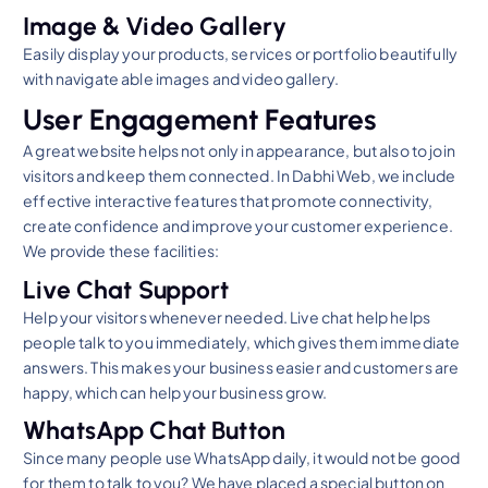
Image & Video Gallery
Easily display your products, services or portfolio beautifully
with navigate able images and video gallery.
User Engagement Features
A great website helps not only in appearance, but also to join
visitors and keep them connected. In Dabhi Web, we include
effective interactive features that promote connectivity,
create confidence and improve your customer experience.
We provide these facilities:
Live Chat Support
Help your visitors whenever needed. Live chat help helps
people talk to you immediately, which gives them immediate
answers. This makes your business easier and customers are
happy, which can help your business grow.
WhatsApp Chat Button
Since many people use WhatsApp daily, it would not be good
for them to talk to you? We have placed a special button on