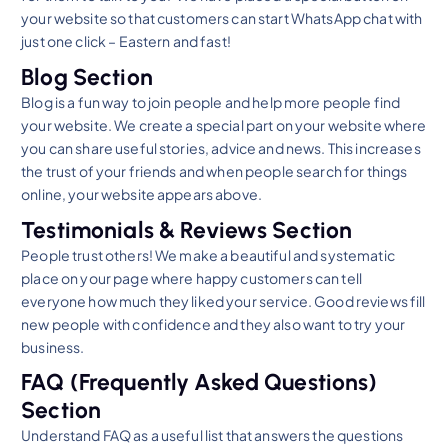
your website so that customers can start WhatsApp chat with
just one click – Eastern and fast!
Blog Section
Blog is a fun way to join people and help more people find
your website. We create a special part on your website where
you can share useful stories, advice and news. This increases
the trust of your friends and when people search for things
online, your website appears above.
Testimonials & Reviews Section
People trust others! We make a beautiful and systematic
place on your page where happy customers can tell
everyone how much they liked your service. Good reviews fill
new people with confidence and they also want to try your
business.
FAQ (Frequently Asked Questions)
Section
Understand FAQ as a useful list that answers the questions