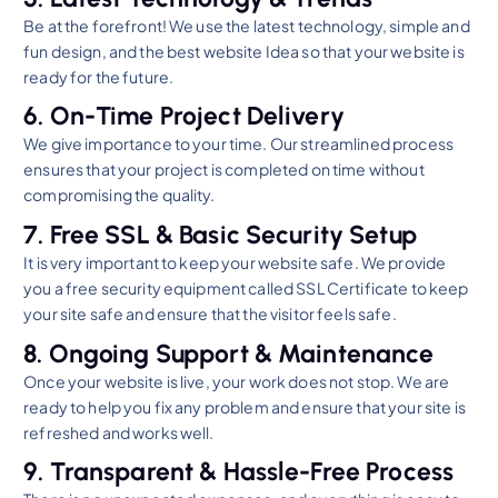
Be at the forefront! We use the latest technology, simple and
fun design, and the best website Idea so that your website is
ready for the future.
6. On-Time Project Delivery
We give importance to your time. Our streamlined process
ensures that your project is completed on time without
compromising the quality.
7. Free SSL & Basic Security Setup
It is very important to keep your website safe. We provide
you a free security equipment called SSL Certificate to keep
your site safe and ensure that the visitor feels safe.
8. Ongoing Support & Maintenance
Once your website is live, your work does not stop. We are
ready to help you fix any problem and ensure that your site is
refreshed and works well.
9. Transparent & Hassle-Free Process