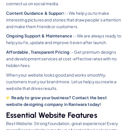
connect us on social media.
Content Guidance & Suppor
t :- We help you to make
interesting pictures and stories that draw people’s attention
and make them friends or customers.
Ongoing Support & Maintenance
:- We are always ready to
help you fix, update and improve it even after launch.
Affordable, Transparent Pricing
:- Get premium designs
and development services at cost-effective rates with no
hidden fees.
When your website looks good and works smoothly,
customers trust your brand more. Let us help you create a
website that drives results.
Ready to grow your business? Contact the best
website designing company in Raniwara today!
Essential Website Features
Best Website: Strong foundation, great experience! Every