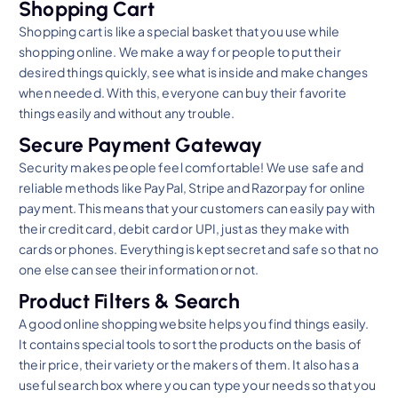
Shopping Cart
Shopping cart is like a special basket that you use while
shopping online. We make a way for people to put their
desired things quickly, see what is inside and make changes
when needed. With this, everyone can buy their favorite
things easily and without any trouble.
Secure Payment Gateway
Security makes people feel comfortable! We use safe and
reliable methods like PayPal, Stripe and Razorpay for online
payment. This means that your customers can easily pay with
their credit card, debit card or UPI, just as they make with
cards or phones. Everything is kept secret and safe so that no
one else can see their information or not.
Product Filters & Search
A good online shopping website helps you find things easily.
It contains special tools to sort the products on the basis of
their price, their variety or the makers of them. It also has a
useful search box where you can type your needs so that you