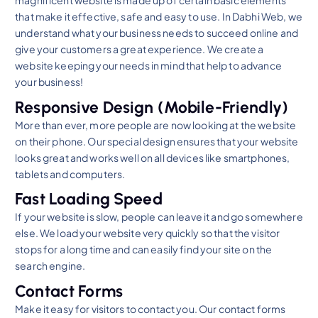
magnificent website is made up of certain basic elements
that make it effective, safe and easy to use. In Dabhi Web, we
understand what your business needs to succeed online and
give your customers a great experience. We create a
website keeping your needs in mind that help to advance
your business!
Responsive Design (Mobile-Friendly)
More than ever, more people are now looking at the website
on their phone. Our special design ensures that your website
looks great and works well on all devices like smartphones,
tablets and computers.
Fast Loading Speed
If your website is slow, people can leave it and go somewhere
else. We load your website very quickly so that the visitor
stops for a long time and can easily find your site on the
search engine.
Contact Forms
Make it easy for visitors to contact you. Our contact forms