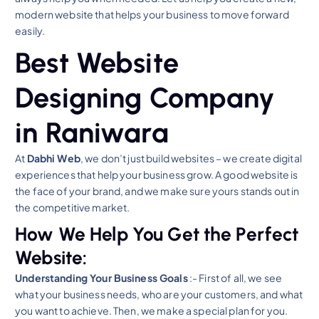
modern website that helps your business to move forward
easily.
Best Website
Designing Company
in Raniwara
At
Dabhi Web
, we don’t just build websites – we create digital
experiences that help your business grow. A good website is
the face of your brand, and we make sure yours stands out in
the competitive market.
How We Help You Get the Perfect
Website:
Understanding Your Business Goals
:- First of all, we see
what your business needs, who are your customers, and what
you want to achieve. Then, we make a special plan for you.