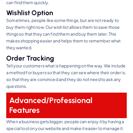
can find them quickly.
Wishlist Option
Sometimes, people like some things, but are not ready to
buy them right now. Our wish list allows them to save those
things so that they can find them and buy them later. This
makes shopping easier and helps them to remember what
they wanted.
Order Tracking
Tell your customers what is happening on the way. We include
a method for buyers so that they can see where their order is,
so that they are convinced and they do not need to ask any
questions.
Advanced/Professional
Features
When a business gets bigger, people can enjoy it by having a
special tool on your website and make it easier to manage it.