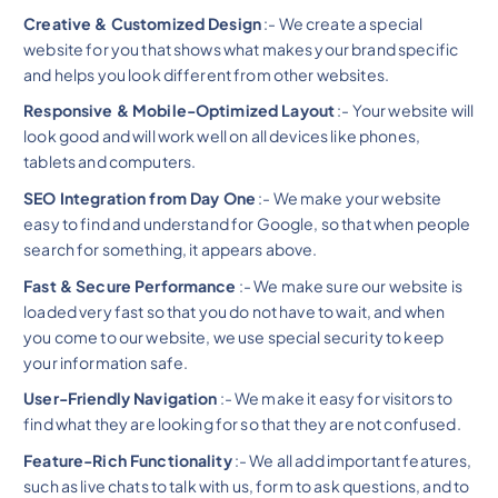
Creative & Customized Design
:- We create a special
website for you that shows what makes your brand specific
and helps you look different from other websites.
Responsive & Mobile-Optimized Layout
:- Your website will
look good and will work well on all devices like phones,
tablets and computers.
SEO Integration from Day One
:- We make your website
easy to find and understand for Google, so that when people
search for something, it appears above.
Fast & Secure Performance
:- We make sure our website is
loaded very fast so that you do not have to wait, and when
you come to our website, we use special security to keep
your information safe.
User-Friendly Navigation
:- We make it easy for visitors to
find what they are looking for so that they are not confused.
Feature-Rich Functionality
:- We all add important features,
such as live chats to talk with us, form to ask questions, and to