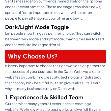
Sent a message to your friends immediately on their phone
and tell new information. These messages can share news,
special offers or important alerts, which will help more
people to pay attention to your offer and buy it.
Dark/Light Mode Toggle
Let people show things as per their choice. They can switch
between dark mode and light mode, making it easier to read
and the website looks good for all.
Why Choose Us?
It is very important to choose the right web design partner for
the success of your business. In the Dabhi Web, we create
websites by combining creativity, technology and strategy
that not only look beautiful, but also give real results. Learn
why so many businesses rely on Dabhi web.
1. Experienced & Skilled Team
Our team has many years of experience in creating a
website. We know what the best works, and we fulfill every