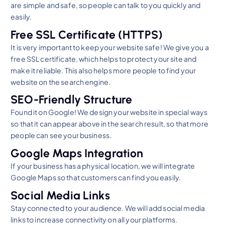
are simple and safe, so people can talk to you quickly and
easily.
Free SSL Certificate (HTTPS)
It is very important to keep your website safe! We give you a
free SSL certificate, which helps to protect your site and
make it reliable. This also helps more people to find your
website on the search engine.
SEO-Friendly Structure
Found it on Google! We design your website in special ways
so that it can appear above in the search result, so that more
people can see your business.
Google Maps Integration
If your business has a physical location, we will integrate
Google Maps so that customers can find you easily.
Social Media Links
Stay connected to your audience. We will add social media
links to increase connectivity on all your platforms.