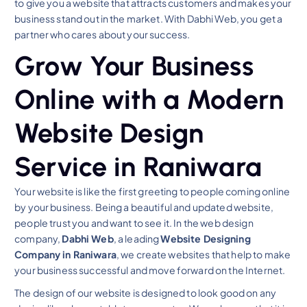
to give you a website that attracts customers and makes your
business stand out in the market. With Dabhi Web, you get a
partner who cares about your success.
Grow Your Business
Online with a Modern
Website Design
Service in Raniwara
Your website is like the first greeting to people coming online
by your business. Being a beautiful and updated website,
people trust you and want to see it. In the web design
company,
Dabhi Web
, a leading
Website Designing
Company in Raniwara
, we create websites that help to make
your business successful and move forward on the Internet.
The design of our website is designed to look good on any